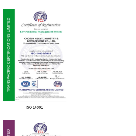
ISO 14001