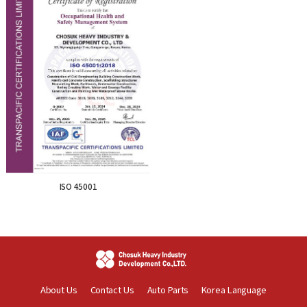
ISO 45001
About Us
Contact Us
Auto Parts
Korea Language