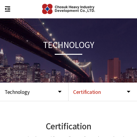
TECHNOLOGY
Technology
Certification
Certification