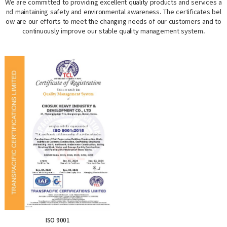
We are committed to providing excellent quality products and services a
nd maintaining safety and environmental awareness. The certificates bel
ow are our efforts to meet the changing needs of our customers and to
continuously improve our stable quality management system.
ISO 9001