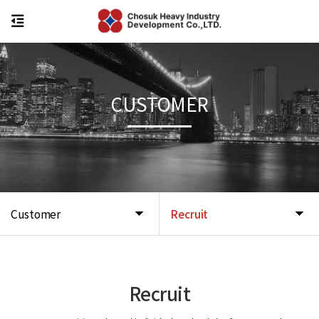
CUSTOMER
Customer
Recruit
Recruit