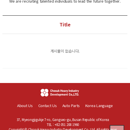
We are recruiting talented individuals to lead the future together.
Title
게시물이 없습니다.
About Us
Contact Us
Auto Parts
Korea Language
37, Myeongjigukje 7-ro, Gangseo-gu, Busan Republic of Korea
TEL : +82 051 208 1960
Copyright © Chosuk Heavy Industry Development Co.,Ltd. All rights reser