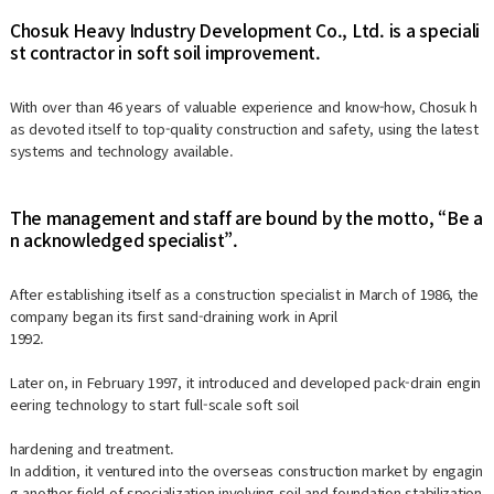
Chosuk Heavy Industry Development Co., Ltd. is a speciali
st contractor in soft soil improvement.
With over than 46 years of valuable experience and know-how, Chosuk h
as devoted itself to top-quality construction and safety, using the latest
systems and technology available.
The management and staff are bound by the motto, “Be a
n acknowledged specialist”.
After establishing itself as a construction specialist in March of 1986, the
company began its first sand-draining work in April
1992.
Later on, in February 1997, it introduced and developed pack-drain engin
eering technology to start full-scale soft soil
hardening and treatment.
In addition, it ventured into the overseas construction market by engagin
g another field of specialization involving soil and foundation stabilization