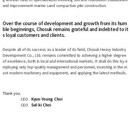
and improvement-marine sand compaction pile construction.
Over the course of development and growth from its hum
ble beginnings, Chosuk remains grateful and indebted to it
s loyal customers and clients.
Despite all of its success as a leader of its field, Chosuk Heavy Industry
Development Co., Ltd. remains committed to achieving a higher degree
of excellence, both in local and international markets. It shall do this by e
mploying only top-quality management and personnel, investing in the m
ost modern machinery and equipment, and applying the latest methods.
Thank you.
CEO
Kyun-Young Choi
CEO
Sul-ki Choi