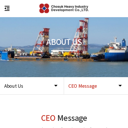
ABOUT US
About Us
CEO Message
CEO
Message