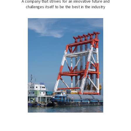
A company that strives for an innovative future and
challenges itself to be the best in the industry