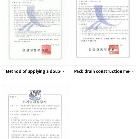
Method of applying a double-sided opening device and air pre…
Pack drain construction method using 6-axis equipment (TPD) …