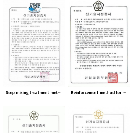
Deep mixing treatment method for ground improvement using CM…
Reinforcement method for soft ground on the seabed using lar…