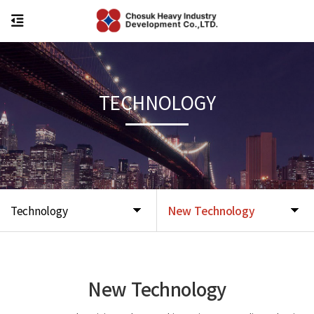
TECHNOLOGY
Technology
New Technology
New Technology