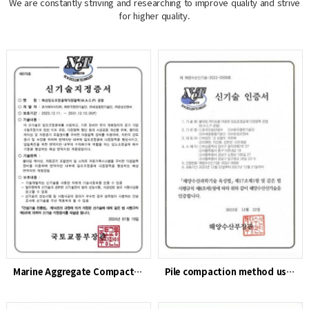
We are constantly striving and researching to improve quality and strive
for higher quality.
Marine Aggregate Compaction Pile (MACP) Method
Pile compaction method using particle-size-adjusting aggrega…