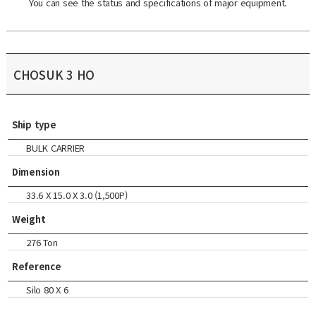
You can see the status and specifications of major equipment.
CHOSUK 3 HO
Ship type
BULK CARRIER
Dimension
33.6 X 15.0 X 3.0 (1,500P)
Weight
276 Ton
Reference
Silo 80 X 6