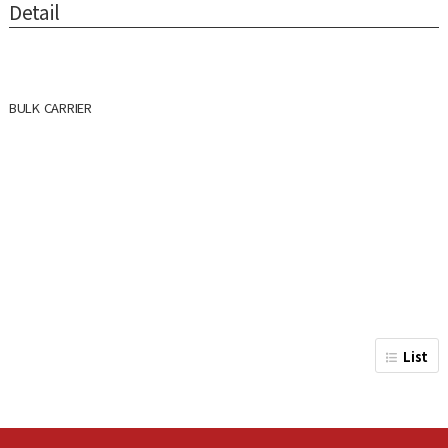
Detail
BULK CARRIER
List