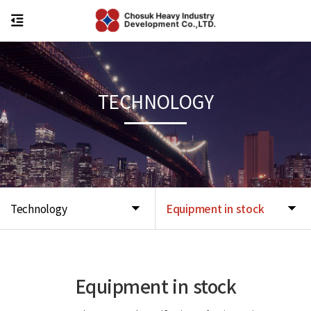
TECHNOLOGY
Technology
Equipment in stock
Equipment in stock