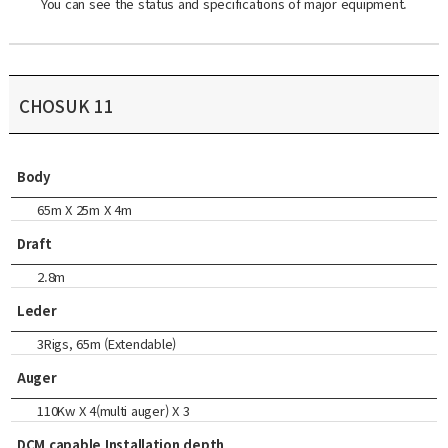
You can see the status and specifications of major equipment.
CHOSUK 11
Body
65m X 25m X 4m
Draft
2.8m
Leder
3Rigs, 65m (Extendable)
Auger
110Kw X 4(multi auger) X 3
DCM capable Installation depth