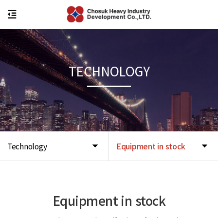
TECHNOLOGY
Technology
Equipment in stock
Equipment in stock