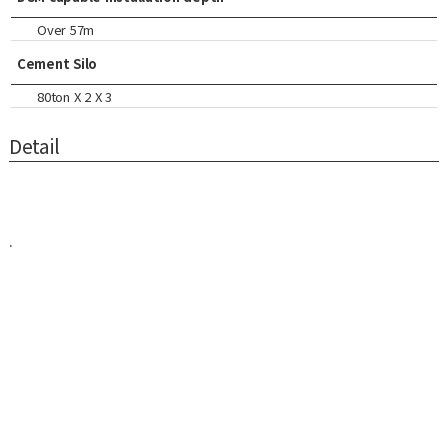
Over 57m
Cement Silo
80ton X 2 X 3
Detail
.